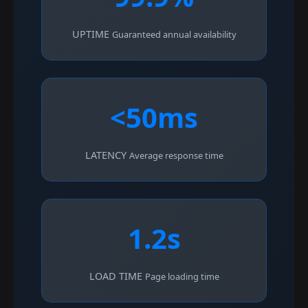
UPTIME
Guaranteed annual availability
<50ms
LATENCY
Average response time
1.2s
LOAD TIME
Page loading time