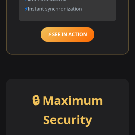
Instant synchronization
⚡ SEE IN ACTION
🔒 Maximum
Security