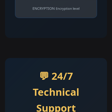
ENCRYPTION
Encryption level
💬 24/7
Technical
Support