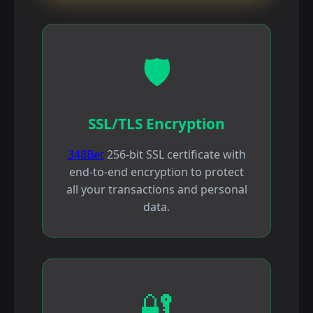
🛡️
SSL/TLS Encryption
348Bet
256-bit SSL certificate with
end-to-end encryption to protect
all your transactions and personal
data.
🔐