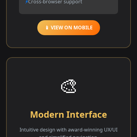
Cross-browser support
📱 VIEW ON MOBILE
🎨
Modern Interface
Intuitive design with award-winning UX/UI