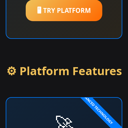
🖥️ TRY PLATFORM
⚙️ Platform Features
🚀