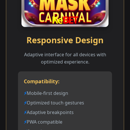
Responsive Design
Adaptive interface for all devices with
optimized experience.
Compatibility:
Mobile-first design
Optimized touch gestures
Adaptive breakpoints
PWA compatible