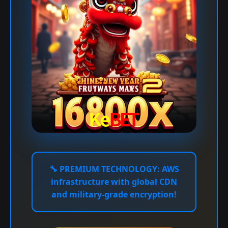
🔧
PREMIUM TECHNOLOGY:
AWS
infrastructure with global CDN
and military-grade encryption!