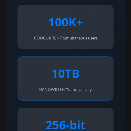
100K+
CONCURRENT
Simultaneous users
10TB
BANDWIDTH
Traffic capacity
256-bit