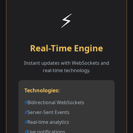
⚡
Real-Time Engine
Instant updates with WebSockets and
real-time technology.
Technologies:
Bidirectional WebSockets
Server-Sent Events
Real-time analytics
Live notifications