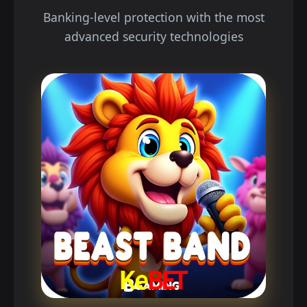
Banking-level protection with the most
advanced security technologies