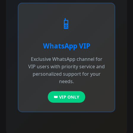
📱
WhatsApp VIP
Exclusive WhatsApp channel for
VIP users with priority service and
personalized support for your
needs.
👑 VIP ONLY