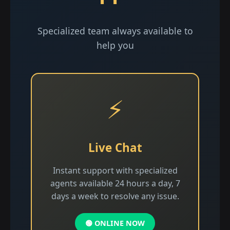
Specialized team always available to
help you
⚡
Live Chat
Instant support with specialized
agents available 24 hours a day, 7
days a week to resolve any issue.
🟢 ONLINE NOW