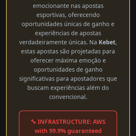
emocionante nas apostas
esportivas, oferecendo
oportunidades únicas de ganho e
experiências de apostas
verdadeiramente únicas. Na
Kebet
,
estas apostas são projetadas para
oferecer máxima emoção e
oportunidades de ganho
significativas para apostadores que
buscam experiências além do
convencional.
🔧 INFRASTRUCTURE: AWS
with 99.9% guaranteed