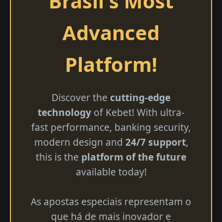
Brasil's Most
Advanced
Platform!
Discover the
cutting-edge
technology
of Kebet! With ultra-
fast performance, banking security,
modern design and
24/7 support
,
this is the
platform of the future
available today!
As apostas especiais representam o
que há de mais inovador e