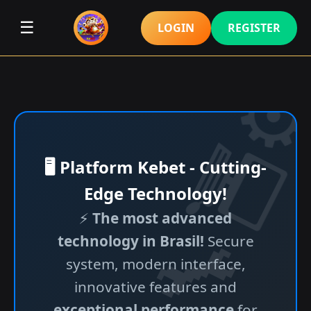
☰
LOGIN
REGISTER
🖥️ Platform Kebet - Cutting-
Edge Technology!
⚡
The most advanced
technology in Brasil!
Secure
system, modern interface,
innovative features and
exceptional performance
for