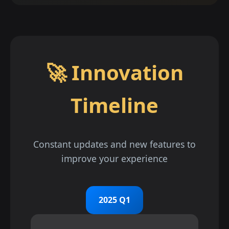
🚀 Innovation
Timeline
Constant updates and new features to
improve your experience
2025 Q1