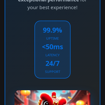
your best experience!
99.9%
UPTIME
<50ms
LATENCY
24/7
SUPPORT