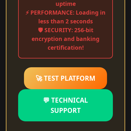
uptime
⚡ PERFORMANCE: Loading in
less than 2 seconds
🛡️ SECURITY: 256-bit
encryption and banking
certification!
🚀 TEST PLATFORM
💬 TECHNICAL
SUPPORT