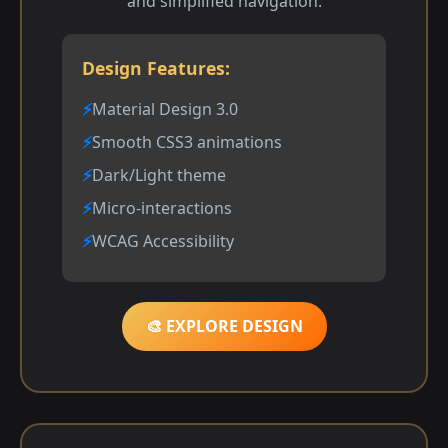
and simplified navigation.
Design Features:
Material Design 3.0
Smooth CSS3 animations
Dark/Light theme
Micro-interactions
WCAG Accessibility
🎨 EXPLORE DESIGN