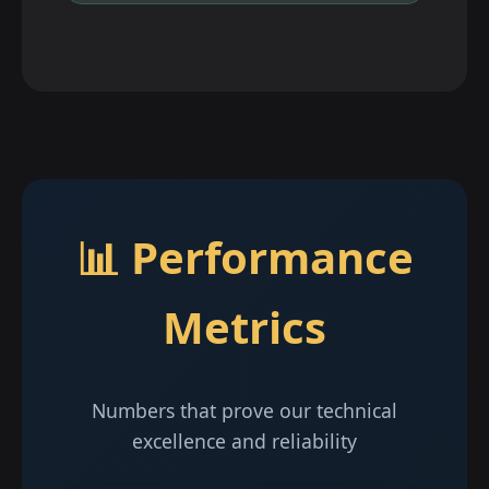
📊 Performance
Metrics
Numbers that prove our technical
excellence and reliability