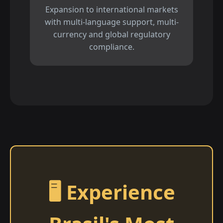
Expansion to international markets
with multi-language support, multi-
currency and global regulatory
compliance.
🖥️ Experience