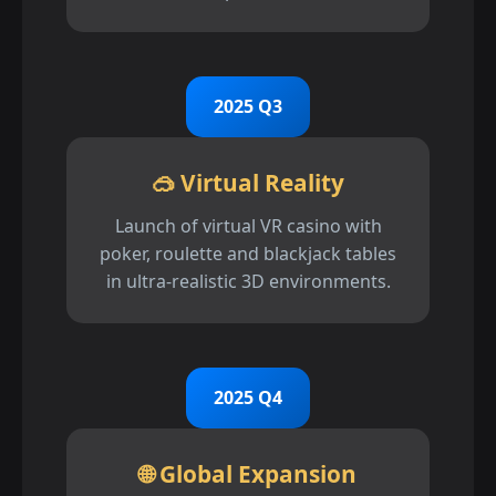
2025 Q3
🥽 Virtual Reality
Launch of virtual VR casino with
poker, roulette and blackjack tables
in ultra-realistic 3D environments.
2025 Q4
🌐 Global Expansion