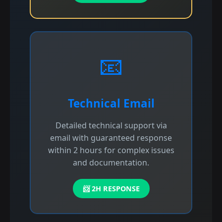
📧
Technical Email
Detailed technical support via
email with guaranteed response
within 2 hours for complex issues
and documentation.
📨 2H RESPONSE