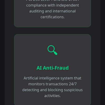
compliance with independent
auditing and international
certifications.
🔍
AI Anti-Fraud
Artificial intelligence system that
monitors transactions 24/7
detecting and blocking suspicious
activities.