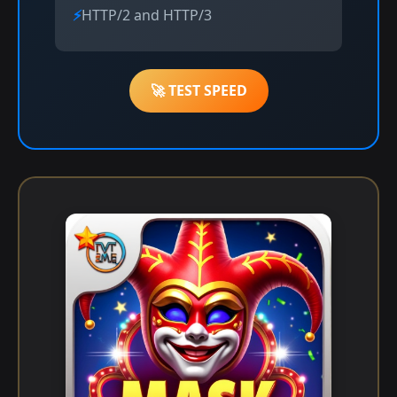
HTTP/2 and HTTP/3
🚀 TEST SPEED