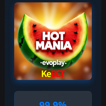
99.9%