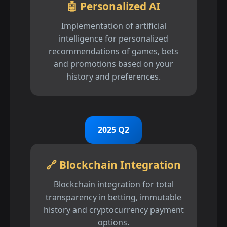
🤖 Personalized AI
Implementation of artificial
intelligence for personalized
recommendations of games, bets
and promotions based on your
history and preferences.
2025 Q2
🔗 Blockchain Integration
Blockchain integration for total
transparency in betting, immutable
history and cryptocurrency payment
options.