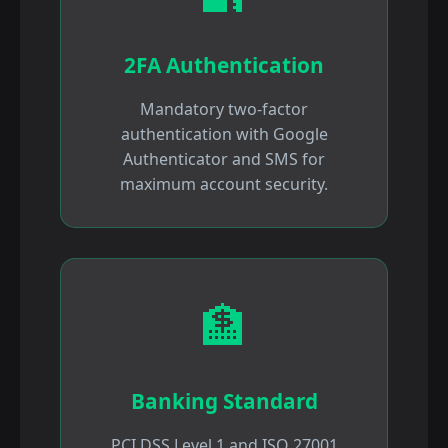
2FA Authentication
Mandatory two-factor
authentication with Google
Authenticator and SMS for
maximum account security.
🏦
Banking Standard
PCI DSS Level 1 and ISO 27001